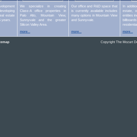
lopment
We specialize in creating
Our office and R&D space that
In additi
eveloping
Class-A office properties in
is currently available includes
estate, 
eal estate
Palo Alto, Mountain View,
many options in Mountain View
entities 
5 years.
Sunnyvale and the greater
and Sunnyvale.
billboard
Silicon Valley Area.
residentia
more...
more...
more...
temap
Copyright
The Mozart D