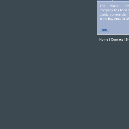
The Mozart Deve
Company has been d
quality commercial r
in the Bay Area for 3
more...
Home
|
Contact
|
Si