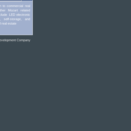
on to commercial real
other Mozart related
include LED electronic
s, self-storage, and
l real estate
evelopment Company